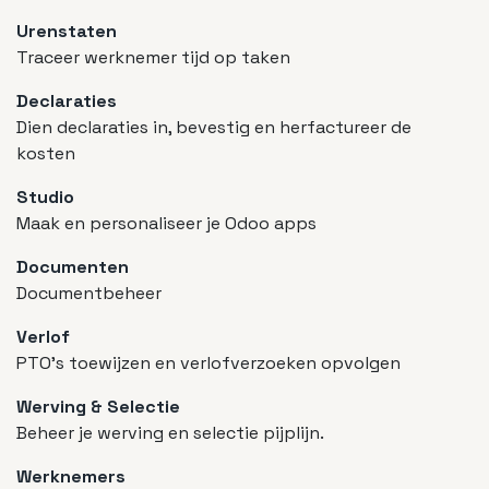
Urenstaten
Traceer werknemer tijd op taken
Declaraties
Dien declaraties in, bevestig en herfactureer de
kosten
Studio
Maak en personaliseer je Odoo apps
Documenten
Documentbeheer
Verlof
PTO's toewijzen en verlofverzoeken opvolgen
Werving & Selectie
Beheer je werving en selectie pijplijn.
Werknemers