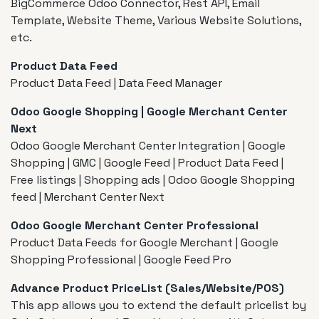
BigCommerce Odoo Connector, Rest API, Email
Template, Website Theme, Various Website Solutions,
etc.
Product Data Feed
Product Data Feed | Data Feed Manager
Odoo Google Shopping | Google Merchant Center
Next
Odoo Google Merchant Center Integration | Google
Shopping | GMC | Google Feed | Product Data Feed |
Free listings | Shopping ads | Odoo Google Shopping
feed | Merchant Center Next
Odoo Google Merchant Center Professional
Product Data Feeds for Google Merchant | Google
Shopping Professional | Google Feed Pro
Advance Product PriceList (Sales/Website/POS)
This app allows you to extend the default pricelist by