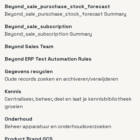
Beyond_sale_purschase_stock_forecast
Beyond_sale_purschase_stock_forecast Summary
Beyond_sale_subscription
Beyond_sale_subscription Summary
Beyond Sales Team
Beyond ERP Test Automation Rules
Gegevens recyclen
Oude records zoeken en archiveren/verwijderen
Kennis
Centraliseer, beheer, deel en laat je kennisbibliotheek
groeien
Onderhoud
Beheer apparatuur en onderhoudsverzoeken
Product Brand GCS