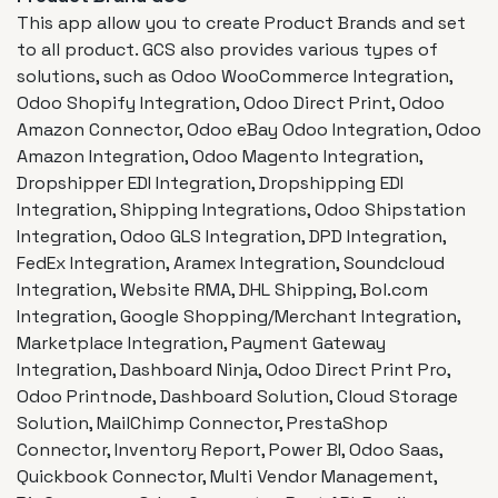
This app allow you to create Product Brands and set
to all product. GCS also provides various types of
solutions, such as Odoo WooCommerce Integration,
Odoo Shopify Integration, Odoo Direct Print, Odoo
Amazon Connector, Odoo eBay Odoo Integration, Odoo
Amazon Integration, Odoo Magento Integration,
Dropshipper EDI Integration, Dropshipping EDI
Integration, Shipping Integrations, Odoo Shipstation
Integration, Odoo GLS Integration, DPD Integration,
FedEx Integration, Aramex Integration, Soundcloud
Integration, Website RMA, DHL Shipping, Bol.com
Integration, Google Shopping/Merchant Integration,
Marketplace Integration, Payment Gateway
Integration, Dashboard Ninja, Odoo Direct Print Pro,
Odoo Printnode, Dashboard Solution, Cloud Storage
Solution, MailChimp Connector, PrestaShop
Connector, Inventory Report, Power BI, Odoo Saas,
Quickbook Connector, Multi Vendor Management,