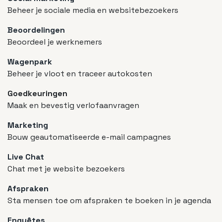
Beheer je sociale media en websitebezoekers
Beoordelingen
Beoordeel je werknemers
Wagenpark
Beheer je vloot en traceer autokosten
Goedkeuringen
Maak en bevestig verlofaanvragen
Marketing
Bouw geautomatiseerde e-mail campagnes
Live Chat
Chat met je website bezoekers
Afspraken
Sta mensen toe om afspraken te boeken in je agenda
Enquêtes