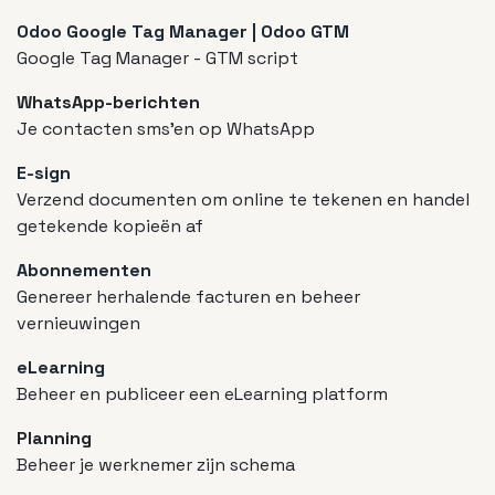
Odoo Google Tag Manager | Odoo GTM
Google Tag Manager - GTM script
WhatsApp-berichten
Je contacten sms'en op WhatsApp
E-sign
Verzend documenten om online te tekenen en handel
getekende kopieën af
Abonnementen
Genereer herhalende facturen en beheer
vernieuwingen
eLearning
Beheer en publiceer een eLearning platform
Planning
Beheer je werknemer zijn schema