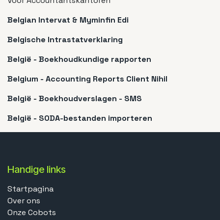
Voor Accountantskantoren
Belgian Intervat & Myminfin Edi
Belgische Intrastatverklaring
België - Boekhoudkundige rapporten
Belgium - Accounting Reports Client Nihil
België - Boekhoudverslagen - SMS
België - SODA-bestanden importeren
Handige links
Startpagina
Over ons
Onze Cobots