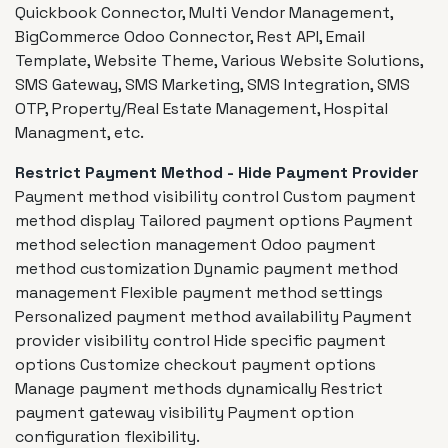
Quickbook Connector, Multi Vendor Management,
BigCommerce Odoo Connector, Rest API, Email
Template, Website Theme, Various Website Solutions,
SMS Gateway, SMS Marketing, SMS Integration, SMS
OTP, Property/Real Estate Management, Hospital
Managment, etc.
Restrict Payment Method - Hide Payment Provider
Payment method visibility control Custom payment
method display Tailored payment options Payment
method selection management Odoo payment
method customization Dynamic payment method
management Flexible payment method settings
Personalized payment method availability Payment
provider visibility control Hide specific payment
options Customize checkout payment options
Manage payment methods dynamically Restrict
payment gateway visibility Payment option
configuration flexibility.