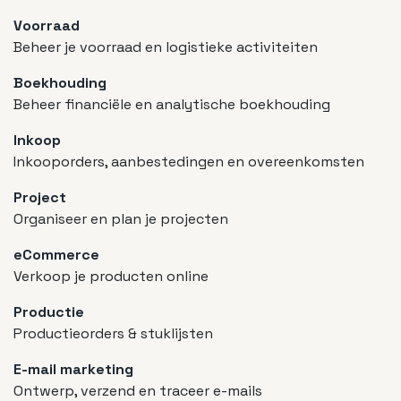
Voorraad
Beheer je voorraad en logistieke activiteiten
Boekhouding
Beheer financiële en analytische boekhouding
Inkoop
Inkooporders, aanbestedingen en overeenkomsten
Project
Organiseer en plan je projecten
eCommerce
Verkoop je producten online
Productie
Productieorders & stuklijsten
E-mail marketing
Ontwerp, verzend en traceer e-mails