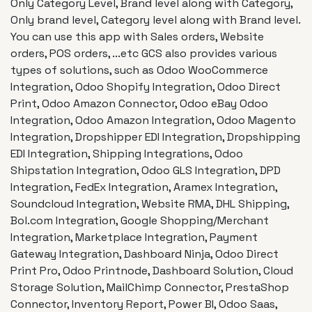
Only Category Level, Brand level along with Category,
Only brand level, Category level along with Brand level.
You can use this app with Sales orders, Website
orders, POS orders, ...etc GCS also provides various
types of solutions, such as Odoo WooCommerce
Integration, Odoo Shopify Integration, Odoo Direct
Print, Odoo Amazon Connector, Odoo eBay Odoo
Integration, Odoo Amazon Integration, Odoo Magento
Integration, Dropshipper EDI Integration, Dropshipping
EDI Integration, Shipping Integrations, Odoo
Shipstation Integration, Odoo GLS Integration, DPD
Integration, FedEx Integration, Aramex Integration,
Soundcloud Integration, Website RMA, DHL Shipping,
Bol.com Integration, Google Shopping/Merchant
Integration, Marketplace Integration, Payment
Gateway Integration, Dashboard Ninja, Odoo Direct
Print Pro, Odoo Printnode, Dashboard Solution, Cloud
Storage Solution, MailChimp Connector, PrestaShop
Connector, Inventory Report, Power BI, Odoo Saas,