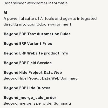
Centraliseer werknemer informatie
AI
A powerful suite of AI tools and agents integrated
directly into your Odoo environment.
Beyond ERP Test Automation Rules
Beyond ERP Variant Price
Beyond ERP Website product info
Beyond ERP Field Service
Beyond Hide Project Data Web
Beyond Hide Project Data Web Summary
Beyond ERP Hide Quotes
Beyond_merge_sale_order
Beyond_merge_sale_order Summary