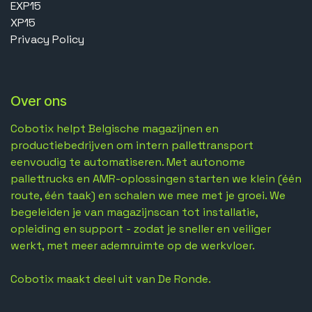
EXP15
XP15
Privacy Policy
Over ons
Cobotix helpt Belgische magazijnen en
productiebedrijven om intern pallettransport
eenvoudig te automatiseren. Met autonome
pallettrucks en AMR-oplossingen starten we klein (één
route, één taak) en schalen we mee met je groei. We
begeleiden je van magazijnscan tot installatie,
opleiding en support - zodat je sneller en veiliger
werkt, met meer ademruimte op de werkvloer.
Cobotix maakt deel uit van De Ronde.