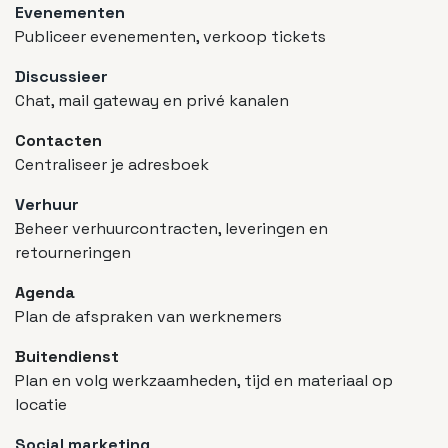
Evenementen
Publiceer evenementen, verkoop tickets
Discussieer
Chat, mail gateway en privé kanalen
Contacten
Centraliseer je adresboek
Verhuur
Beheer verhuurcontracten, leveringen en
retourneringen
Agenda
Plan de afspraken van werknemers
Buitendienst
Plan en volg werkzaamheden, tijd en materiaal op
locatie
Social marketing