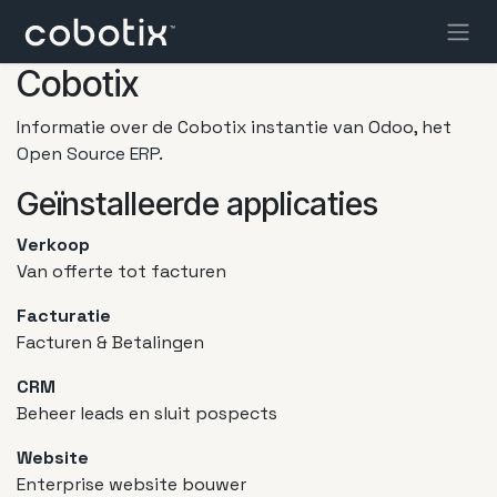
Overslaan naar inhoud
Cobotix
Informatie over de Cobotix instantie van Odoo, het
Open Source ERP
.
Geïnstalleerde applicaties
Verkoop
Van offerte tot facturen
Facturatie
Facturen & Betalingen
CRM
Beheer leads en sluit pospects
Website
Enterprise website bouwer