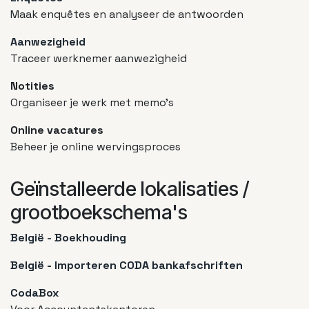
Maak enquêtes en analyseer de antwoorden
Aanwezigheid
Traceer werknemer aanwezigheid
Notities
Organiseer je werk met memo's
Online vacatures
Beheer je online wervingsproces
Geïnstalleerde lokalisaties /
grootboekschema's
België - Boekhouding
België - Importeren CODA bankafschriften
CodaBox